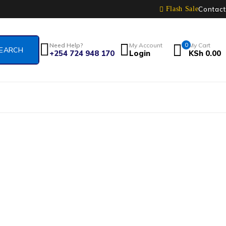
Contact
Flash Sale
Need Help?
My Account
0
My Cart
+254 724 948 170
Login
KSh
0.00