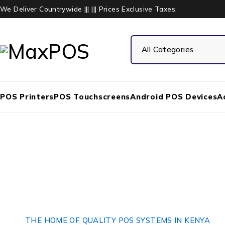
We Deliver Countrywide ||| ||| Prices Exclusive Taxes.
POS Printers
POS Touchscreens
Android POS Devices
A
THE HOME OF QUALITY POS SYSTEMS IN KENYA