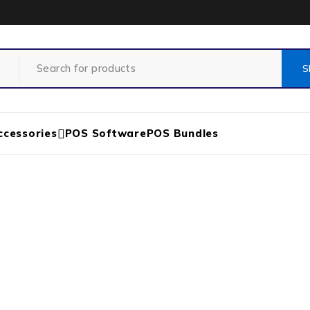
ccessories
POS Software
POS Bundles