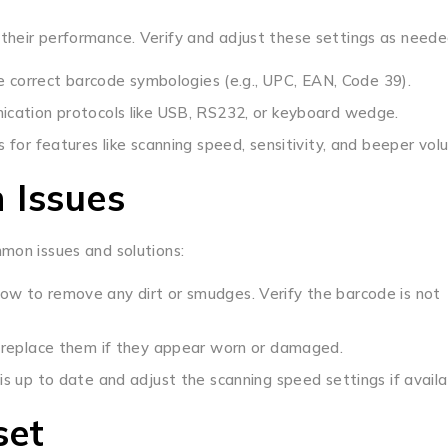
their performance. Verify and adjust these settings as neede
e correct barcode symbologies (e.g., UPC, EAN, Code 39).
ication protocols like USB, RS232, or keyboard wedge.
for features like scanning speed, sensitivity, and beeper vol
 Issues
mmon issues and solutions:
ow to remove any dirt or smudges. Verify the barcode is not
 replace them if they appear worn or damaged.
s up to date and adjust the scanning speed settings if availa
set