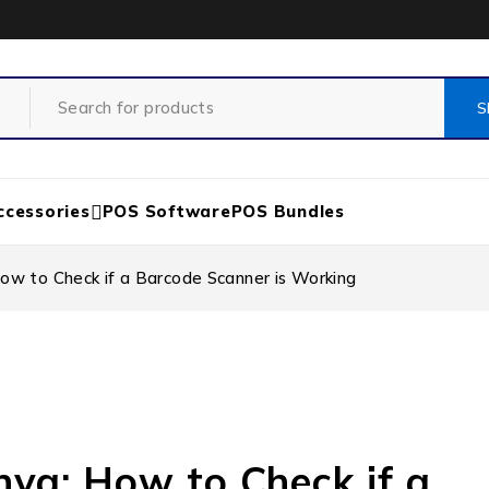
ccessories
POS Software
POS Bundles
ow to Check if a Barcode Scanner is Working
nya: How to Check if a