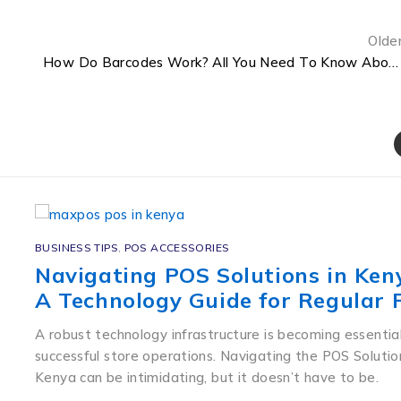
Olde
How Do Barcodes Work? All You Need To Know About Barcodes in Kenya.
BUSINESS TIPS
,
POS ACCESSORIES
Navigating POS Solutions in Ken
A Technology Guide for Regular 
A robust technology infrastructure is becoming essential
successful store operations. Navigating the POS Solutio
Kenya can be intimidating, but it doesn’t have to be.