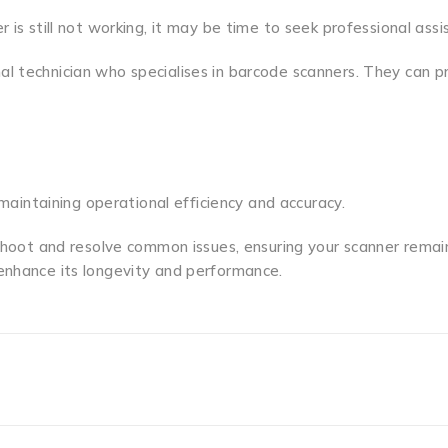
 is still not working, it may be time to seek professional assi
l technician who specialises in barcode scanners. They can p
 maintaining operational efficiency and accuracy.
eshoot and resolve common issues, ensuring your scanner remain
enhance its longevity and performance.