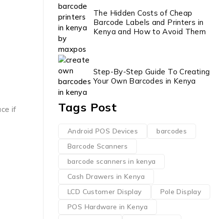
The Hidden Costs of Cheap
Barcode Labels and Printers in
Kenya and How to Avoid Them
Step-By-Step Guide To Creating
Your Own Barcodes in Kenya
Tags Post
ce if
Android POS Devices
barcodes
Barcode Scanners
barcode scanners in kenya
Cash Drawers in Kenya
LCD Customer Display
Pole Display
POS Hardware in Kenya