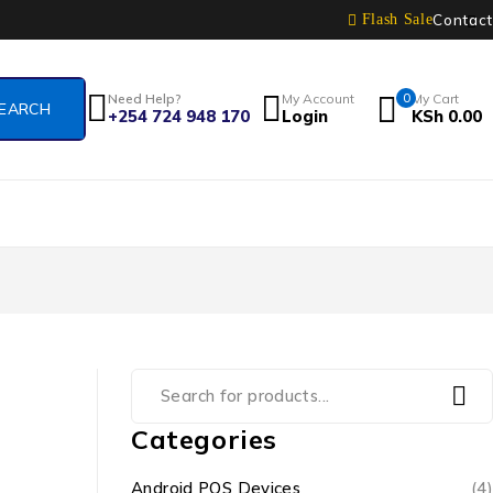
Contact
Flash Sale
Need Help?
My Account
0
My Cart
+254 724 948 170
Login
KSh
0.00
Categories
Android POS Devices
(4)