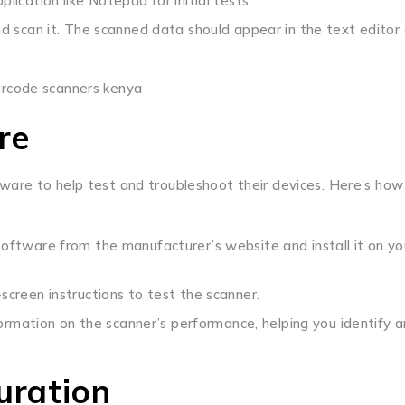
lication like Notepad for initial tests.
d scan it. The scanned data should appear in the text editor 
re
are to help test and troubleshoot their devices. Here’s how
oftware from the manufacturer’s website and install it on yo
creen instructions to test the scanner.
ormation on the scanner’s performance, helping you identify 
uration