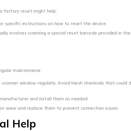
a factory reset might help:
r specific instructions on how to reset the device.
ally involves scanning a special reset barcode provided in the
egular maintenance:
the scanner window regularly. Avoid harsh chemicals that coul
manufacturer and install them as needed.
 for wear and replace them to prevent connection issues.
al Help