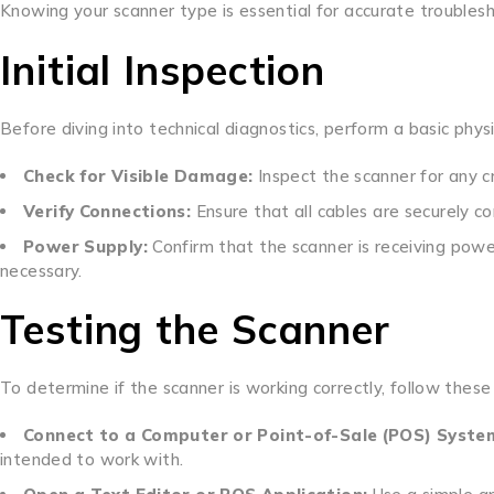
Knowing your scanner type is essential for accurate troubles
Initial Inspection
Before diving into technical diagnostics, perform a basic phys
Check for Visible Damage:
Inspect the scanner for any cr
Verify Connections:
Ensure that all cables are securely co
Power Supply:
Confirm that the scanner is receiving power
necessary.
Testing the Scanner
To determine if the scanner is working correctly, follow these
Connect to a Computer or Point-of-Sale (POS) Syste
intended to work with.