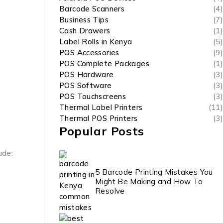
Barcode Scanners
(4)
Business Tips
(7)
Cash Drawers
(1)
Label Rolls in Kenya
(5)
POS Accessories
(9)
POS Complete Packages
(1)
POS Hardware
(3)
POS Software
(3)
POS Touchscreens
(3)
Thermal Label Printers
(11)
Thermal POS Printers
(3)
Popular Posts
ude:
5 Barcode Printing Mistakes You
Might Be Making and How To
Resolve