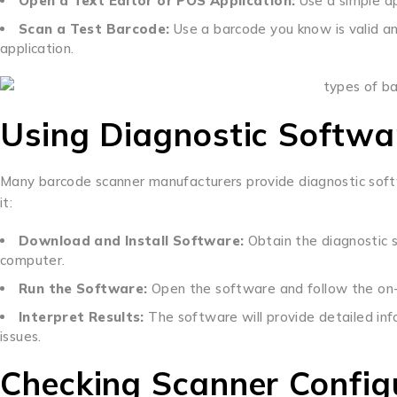
Open a Text Editor or POS Application:
Use a simple app
Scan a Test Barcode:
Use a barcode you know is valid an
application.
Using Diagnostic Softwa
Many barcode scanner manufacturers provide diagnostic softw
it:
Download and Install Software:
Obtain the diagnostic s
computer.
Run the Software:
Open the software and follow the on-s
Interpret Results:
The software will provide detailed inf
issues.
Checking Scanner Config