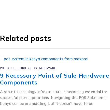
Related posts
POS ACCESSORIES
,
POS HARDWARE
9 Necessary Point of Sale Hardware
Components
A robust technology infrastructure is becoming essential for
successful store operations. Navigating the POS Solutions in
Kenya can be intimidating, but it doesn’t have to be.