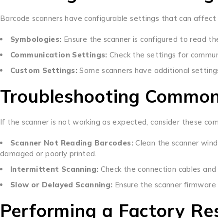
Barcode scanners have configurable settings that can affect 
Symbologies:
Ensure the scanner is configured to read th
Communication Settings:
Check the settings for commun
Custom Settings:
Some scanners have additional settings 
Troubleshooting Common
If the scanner is not working as expected, consider these co
Scanner Not Reading Barcodes:
Clean the scanner wind
damaged or poorly printed.
Intermittent Scanning:
Check the connection cables and
Slow or Delayed Scanning:
Ensure the scanner firmware i
Performing a Factory Re