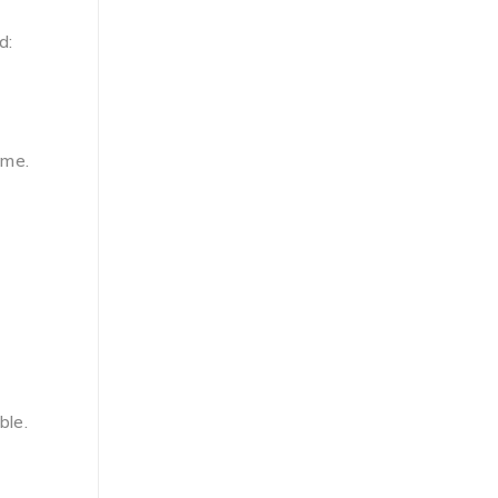
d:
ume.
ble.