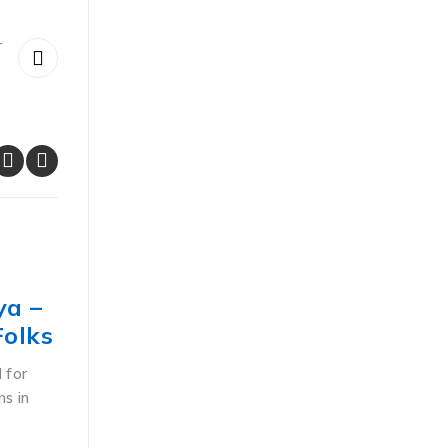
r
POS ACCESSORIES
ya –
Understanding the Unique Fe
Folks
of Thermal Barcode Label Prin
Kenya
 for
ns in
Thermal printers in Kenya deliver intelligent, cost-
high-performance solutions to businesses that ne