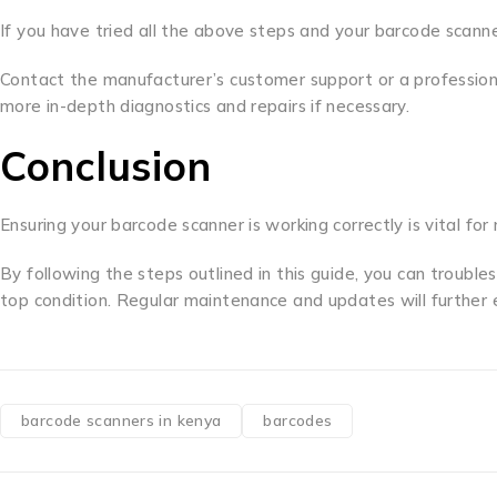
If you have tried all the above steps and your barcode scanner
Contact the manufacturer’s customer support or a professiona
more in-depth diagnostics and repairs if necessary.
Conclusion
Ensuring your barcode scanner is working correctly is vital for
By following the steps outlined in this guide, you can troubl
top condition. Regular maintenance and updates will further 
barcode scanners in kenya
barcodes