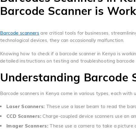
Barcode Scanner is Work
Barcode scanners
are critical tools for businesses, streamlini
technological devices, they can occasionally malfunction.
Knowing how to check if a barcode scanner in Kenya is workin
detailed instructions on testing and troubleshooting barcode
Understanding Barcode 
Barcode scanners in Kenya come in various types, each with 
Laser Scanners:
These use a laser beam to read the barc
CCD Scanners:
Charge-coupled device scanners use an arr
Imager Scanners:
These use a camera to take a picture 