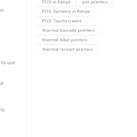
POS in Kenya
pos printers
or
POS Systems in Kenya
POS Touchscreens
thermal barcode printers
thermal label printers
thermal receipt printers
 to use
ur
any