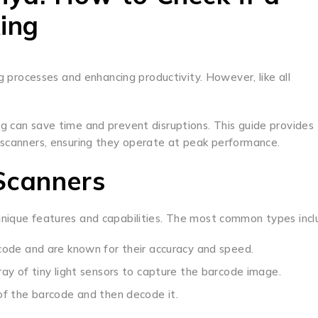
ing
ng processes and enhancing productivity. However, like all
g can save time and prevent disruptions. This guide provides
 scanners, ensuring they operate at peak performance.
Scanners
unique features and capabilities. The most common types incl
ode and are known for their accuracy and speed.
ay of tiny light sensors to capture the barcode image.
of the barcode and then decode it.