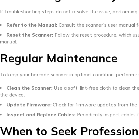
If troubleshooting steps do not resolve the issue, performing 
Refer to the Manual:
Consult the scanner’s user manual fo
Reset the Scanner:
Follow the reset procedure, which usu
manual.
Regular Maintenance
To keep your barcode scanner in optimal condition, perform r
Clean the Scanner:
Use a soft, lint-free cloth to clean 
the device.
Update Firmware:
Check for firmware updates from the 
Inspect and Replace Cables:
Periodically inspect cables
When to Seek Profession