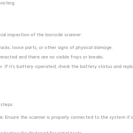
hooting.
ical inspection of the barcode scanner:
acks, loose parts, or other signs of physical damage.
nnected and there are no visible frays or breaks.
. If it’s battery-operated, check the battery status and repla
 steps:
m:
Ensure the scanner is properly connected to the system it’s