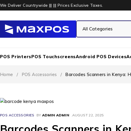
We Deliver Countrywide ||| ||| Prices Exclusive Taxes.
POS Printers
POS Touchscreens
Android POS Devices
A
Home
/
POS Accessories
/
Barcodes Scanners in Kenya: H
POS ACCESSORIES
BY
ADMIN ADMIN
AUGUST 22, 2025
Barcodes Scanners in Ke